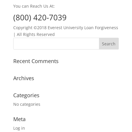
You can Reach Us At:
(800) 420-7039
Copyright ©2018 Everest University Loan Forgiveness
| All Rights Reserved
Recent Comments
Archives
Categories
No categories
Meta
Log in