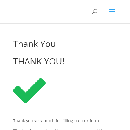
Thank You
THANK YOU!
Thank you very much for filling out our form.