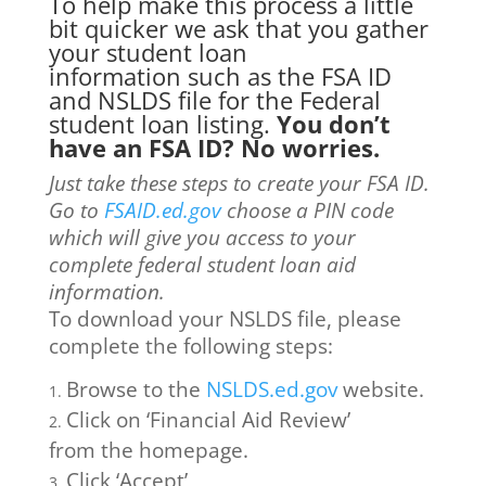
To help make this process a little
bit quicker we ask that you gather
your student loan
information such as the FSA ID
and NSLDS file for the Federal
student loan listing.
You don’t
have an FSA ID? No worries.
Just take these steps to create your FSA ID.
Go to
FSAID.ed.gov
choose a PIN code
which will give you access to your
complete federal student loan aid
information.
To download your NSLDS file, please
complete the following steps:
Browse to the
NSLDS.ed.gov
website.
Click on ‘Financial Aid Review’
from the homepage.
Click ‘Accept’