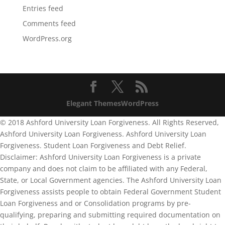
Entries feed
Comments feed
WordPress.org
Elegant Themes
WordPress
© 2018 Ashford University Loan Forgiveness. All Rights Reserved,
Ashford University Loan Forgiveness. Ashford University Loan
Forgiveness. Student Loan Forgiveness and Debt Relief.
Disclaimer: Ashford University Loan Forgiveness is a private
company and does not claim to be affiliated with any Federal,
State, or Local Government agencies. The Ashford University Loan
Forgiveness assists people to obtain Federal Government Student
Loan Forgiveness and or Consolidation programs by pre-
qualifying, preparing and submitting required documentation on