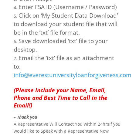
Enter FSA ID (Username / Password)
Click on ‘My Student Data Download’
to download your student file that will
be in the ‘txt’ file format.
Save downloaded ‘txt’ file to your
desktop.
Email the ‘txt’ file as an attachment
to:
info@everestuniversityloanforgiveness.com
(Please include your Name, Email,
Phone and Best Time to Call in the
Email!)
– Thank you
A Representative Will Contact You within 24hrsIf you
would like to Speak with a Representative Now