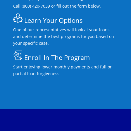
Call (800) 420-7039 or fill out the form below.
Learn Your Options
One of our representatives will look at your loans
and determine the best programs for you based on
your specific case.
Enroll In The Program
Start enjoying lower monthly payments and full or
partial loan forgiveness!