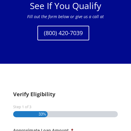
See If You Qualify
Fill out the form below or give us a call at
(800) 420-7039
Verify Eligibility
Step
1
of
3
33%
Approximate Loan Amount
*