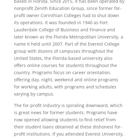
based in Florida. Since 2015, it has been operated by
nonprofit Zenith Education Group, since former for-
profit owner Corinthian Colleges had to shut down
its operations. It was founded in 1940 as Fort
Lauderdale College of Business and Finance and
later known as the Florida Metropolitan University, a
name it held until 2007. Part of the Everest College
group with dozens of campuses throughout the
United States, the Florida-based university also
offers online courses for students throughout the
country. Programs focus on career orientation,
offering day, night, weekend and online programs
for working adults, with programs and schedules
varying by campus.
The for-profit industry is spiraling downward, which
is great news for former students. Programs have
now opened allowing students to find relief from
their student loans obtained at these dishonest for-
profit institutions. If you attended Everest University,