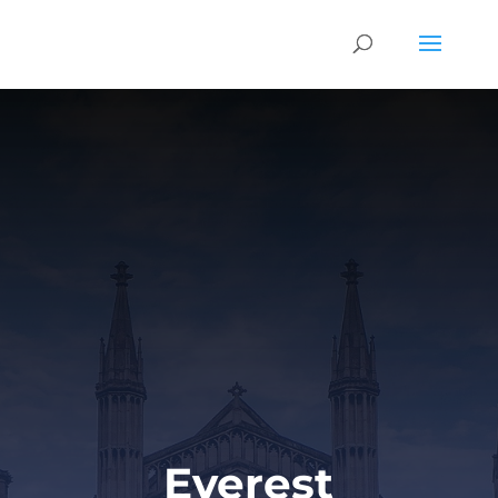
Everest