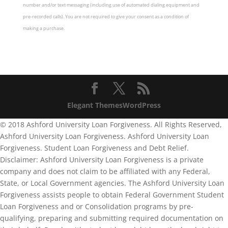
number and/or text messaging (including use of automated dialing equipment and
pre-recorded calls). You are not required to give your consent as a condition of
making a purchase.
Elegant Themes
WordPress
© 2018 Ashford University Loan Forgiveness. All Rights Reserved,
Ashford University Loan Forgiveness. Ashford University Loan
Forgiveness. Student Loan Forgiveness and Debt Relief.
Disclaimer: Ashford University Loan Forgiveness is a private
company and does not claim to be affiliated with any Federal,
State, or Local Government agencies. The Ashford University Loan
Forgiveness assists people to obtain Federal Government Student
Loan Forgiveness and or Consolidation programs by pre-
qualifying, preparing and submitting required documentation on