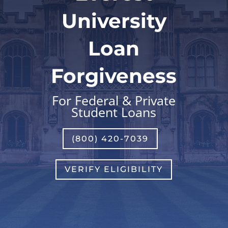
University
Loan
Forgiveness
For Federal & Private
Student Loans
(800) 420-7039
VERIFY ELIGIBILITY