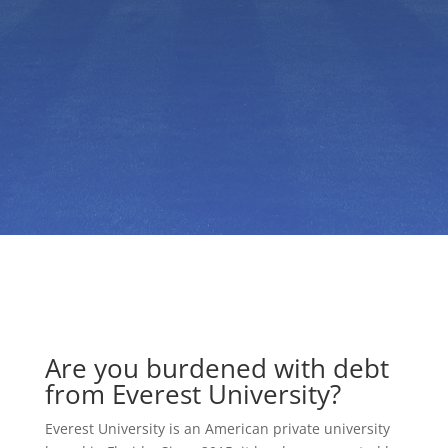
Are you burdened with debt
from Everest University?
Everest University is an American private university