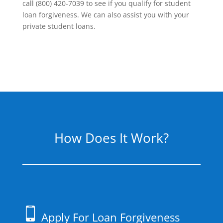
call (800) 420-7039 to see if you qualify for student
loan forgiveness. We can also assist you with your
private student loans.
How Does It Work?
Apply For Loan Forgiveness