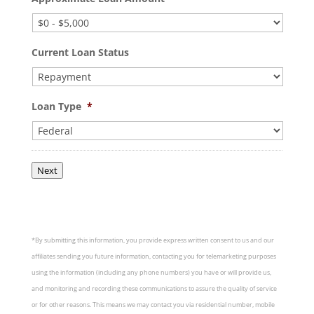
Current Loan Status
Loan Type
*
Next
*By submitting this information, you provide express written consent to us and our
affiliates sending you future information, contacting you for telemarketing purposes
using the information (including any phone numbers) you have or will provide us,
and monitoring and recording these communications to assure the quality of service
or for other reasons. This means we may contact you via residential number, mobile