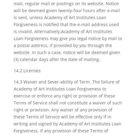
mail, regular mail or postings on its website. Notice
will be deemed given twenty-four hours after e-mail
is sent, unless Academy of Art Institutes Loan
Forgiveness is notified that the e-mail address used
is invalid. Alternatively,Academy of Art Institutes
Loan Forgiveness may give you legal notice by mail to
a postal address, if provided by you through the
website. In such a case, notice will be deemed given
(3) calendar days after the date of mailing.
14.2 Licenses
14.3 Waiver and Sever-ability of Term. The failure of
Academy of Art Institutes Loan Forgiveness to
exercise or enforce any right or provision of these
Terms of Service shall not constitute a waiver of such
right or provision. Any waiver of any provision of
these Terms of Service will be effective only if in
writing and signed by Academy of Art Institutes Loan
Forgiveness. If any provision of these Terms of