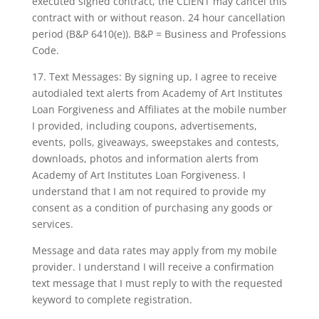
executed signed contract, the CLIENT may cancel this
contract with or without reason. 24 hour cancellation
period (B&P 6410(e)). B&P = Business and Professions
Code.
17. Text Messages: By signing up, I agree to receive
autodialed text alerts from Academy of Art Institutes
Loan Forgiveness and Affiliates at the mobile number
I provided, including coupons, advertisements,
events, polls, giveaways, sweepstakes and contests,
downloads, photos and information alerts from
Academy of Art Institutes Loan Forgiveness. I
understand that I am not required to provide my
consent as a condition of purchasing any goods or
services.
Message and data rates may apply from my mobile
provider. I understand I will receive a confirmation
text message that I must reply to with the requested
keyword to complete registration.