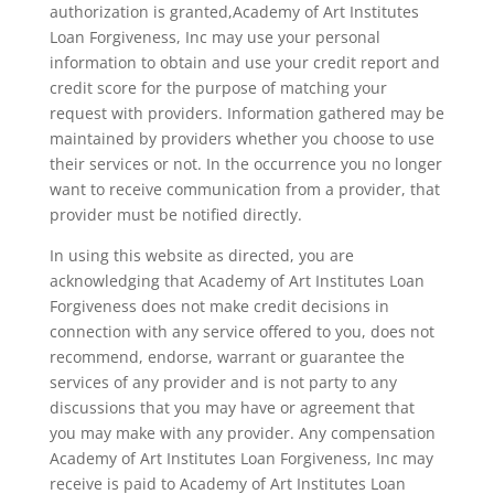
authorization is granted,Academy of Art Institutes
Loan Forgiveness, Inc may use your personal
information to obtain and use your credit report and
credit score for the purpose of matching your
request with providers. Information gathered may be
maintained by providers whether you choose to use
their services or not. In the occurrence you no longer
want to receive communication from a provider, that
provider must be notified directly.
In using this website as directed, you are
acknowledging that Academy of Art Institutes Loan
Forgiveness does not make credit decisions in
connection with any service offered to you, does not
recommend, endorse, warrant or guarantee the
services of any provider and is not party to any
discussions that you may have or agreement that
you may make with any provider. Any compensation
Academy of Art Institutes Loan Forgiveness, Inc may
receive is paid to Academy of Art Institutes Loan