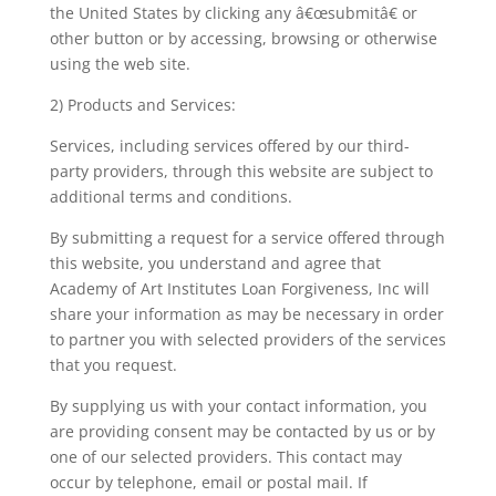
the United States by clicking any â€œsubmitâ€ or
other button or by accessing, browsing or otherwise
using the web site.
2) Products and Services:
Services, including services offered by our third-
party providers, through this website are subject to
additional terms and conditions.
By submitting a request for a service offered through
this website, you understand and agree that
Academy of Art Institutes Loan Forgiveness, Inc will
share your information as may be necessary in order
to partner you with selected providers of the services
that you request.
By supplying us with your contact information, you
are providing consent may be contacted by us or by
one of our selected providers. This contact may
occur by telephone, email or postal mail. If