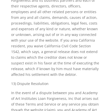
Forgiveness and its business partners and each of
their respective agents, directors, officers,
employees and all other related persons or entities
from any and all claims, demands, causes of action,
proceedings, liabilities, obligations, legal fees, costs
and expenses of any kind or nature, whether known
or unknown, arising out of or in any way connected
with your use of the website. If you area California
resident, you waive California Civil Code Section
1542, which says, a general release does not extend
to claims which the creditor does not know or
suspect exist in his favor at the time of executing the
release, which if known by him must have materially
affected his settlement with the debtor.
13) Dispute Resolution
In the event of a dispute between you and Academy
of Art Institutes Loan Forgiveness, Inc that arises out
of these Terms and Service or any service you obtain
though the website (claim), you and Academy of Art