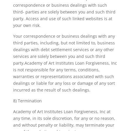
correspondence or business dealings with such
third- parties are solely between you and such third
party. Access and use of such linked websites is at
your own risk.
Your correspondence or business dealings with any
third parties, including, but not limited to, business
dealings with debt settlement services or any other
services are solely between you and such third
party.Academy of Art Institutes Loan Forgiveness, Inc
is not responsible for any terms, conditions,
warranties or representations associated with such
dealings or liable for any loss or damage of any sort
incurred as the result of such dealings.
8) Termination
Academy of Art Institutes Loan Forgiveness, Inc at
any time, in its sole discretion, for any or no reason,
and without penalty or liability, may terminate your