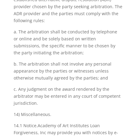
provider chosen by the party seeking arbitration. The
ADR provider and the parties must comply with the
following rules:
a. The arbitration shall be conducted by telephone
or online and be solely based on written
submissions, the specific manner to be chosen by
the party initiating the arbitration;
b. The arbitration shall not involve any personal
appearance by the parties or witnesses unless
otherwise mutually agreed by the parties; and
c. Any judgment on the award rendered by the
arbitrator may be entered in any court of competent
jurisdiction.
14) Miscellaneous.
14.1 Notice.Academy of Art Institutes Loan
Forgiveness, Inc may provide you with notices by e-