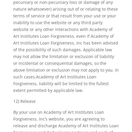
pecuniary or non-pecuniary loss or damage of any
nature whatsoever) arising out of or relating to these
terms of service or that result from your use or your
inability to use the website or any third party
website or any other interactions with Academy of
Art Institutes Loan Forgiveness, even if Academy of
Art Institutes Loan Forgiveness, Inc has been advised
of the possibility of such damages. Applicable law
may not allow the limitation or exclusion of liability
or incidental or consequential damages, so the
above limitation or exclusion may not apply to you. In
such cases,Academy of Art Institutes Loan
Forgiveness, liability will be limited to the fullest
extent permitted by applicable law.
12) Release
By your use on Academy of Art Institutes Loan
Forgiveness, Inc’s website, you are agreeing to
release and discharge Academy of Art Institutes Loan