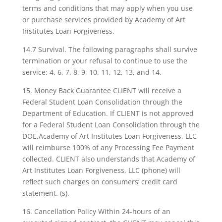
terms and conditions that may apply when you use
or purchase services provided by Academy of Art
Institutes Loan Forgiveness.
14.7 Survival. The following paragraphs shall survive
termination or your refusal to continue to use the
service: 4, 6, 7, 8, 9, 10, 11, 12, 13, and 14.
15. Money Back Guarantee CLIENT will receive a
Federal Student Loan Consolidation through the
Department of Education. If CLIENT is not approved
for a Federal Student Loan Consolidation through the
DOE,Academy of Art Institutes Loan Forgiveness, LLC
will reimburse 100% of any Processing Fee Payment
collected. CLIENT also understands that Academy of
Art Institutes Loan Forgiveness, LLC (phone) will
reflect such charges on consumers’ credit card
statement. (s).
16. Cancellation Policy Within 24-hours of an