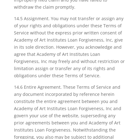
withdraw the claim promptly.
14.5 Assignment. You may not transfer or assign any
of your rights and obligations under these Terms of
Service without the express prior written consent of
Academy of Art Institutes Loan Forgiveness, Inc, give
in its sole direction. However, you acknowledge and
agree that Academy of Art Institutes Loan
Forgiveness, Inc may freely and without restriction or
limitation assign or transfer any of its rights and
obligations under these Terms of Service.
14.6 Entire Agreement. These Terms of Service and
any document incorporated by reference herein
constitute the entire agreement between you and
Academy of Art Institutes Loan Forgiveness, Inc and
govern your use of the website, superseding any
prior agreements between you and Academy of Art
Institutes Loan Forgiveness. Notwithstanding the
foregoing, you also may be subject to additional