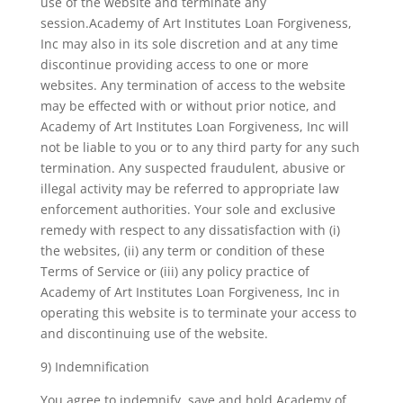
use of the website and terminate any
session.Academy of Art Institutes Loan Forgiveness,
Inc may also in its sole discretion and at any time
discontinue providing access to one or more
websites. Any termination of access to the website
may be effected with or without prior notice, and
Academy of Art Institutes Loan Forgiveness, Inc will
not be liable to you or to any third party for any such
termination. Any suspected fraudulent, abusive or
illegal activity may be referred to appropriate law
enforcement authorities. Your sole and exclusive
remedy with respect to any dissatisfaction with (i)
the websites, (ii) any term or condition of these
Terms of Service or (iii) any policy practice of
Academy of Art Institutes Loan Forgiveness, Inc in
operating this website is to terminate your access to
and discontinuing use of the website.
9) Indemnification
You agree to indemnify, save and hold Academy of