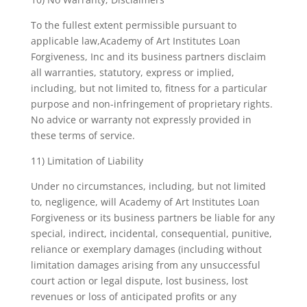
To the fullest extent permissible pursuant to
applicable law,Academy of Art Institutes Loan
Forgiveness, Inc and its business partners disclaim
all warranties, statutory, express or implied,
including, but not limited to, fitness for a particular
purpose and non-infringement of proprietary rights.
No advice or warranty not expressly provided in
these terms of service.
11) Limitation of Liability
Under no circumstances, including, but not limited
to, negligence, will Academy of Art Institutes Loan
Forgiveness or its business partners be liable for any
special, indirect, incidental, consequential, punitive,
reliance or exemplary damages (including without
limitation damages arising from any unsuccessful
court action or legal dispute, lost business, lost
revenues or loss of anticipated profits or any