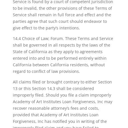
Service is found by a court of competent jurisdiction
to be invalid, the other provisions of these Terms of
Service shall remain in full force and effect and the
parties agree that such court should endeavor to
give effect to the party’s intentions.
14.4 Choice of Law; Forum. These Terms and Service
shall be governed in all respects by the laws of the
State of California as they apply to agreements
entered into and to be performed entirely within
California between California residents, without
regard to conflict of law provisions.
All claims filed or brought contrary to either Section
13 or this Section 14.3 shall be considered
improperly filed. Should you file a claim improperly
Academy of Art Institutes Loan Forgiveness, Inc may
recover reasonable attorney’s fees and costs,
provided that Academy of Art Institutes Loan
Forgiveness, Inc has notified you in writing of the
improperly filed claim and you have failed to