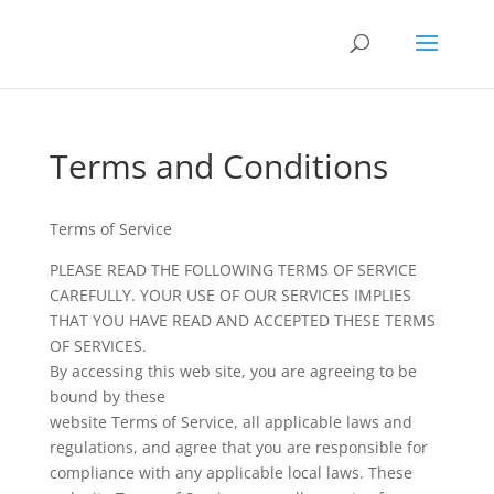
Terms and Conditions
Terms of Service
PLEASE READ THE FOLLOWING TERMS OF SERVICE
CAREFULLY. YOUR USE OF OUR SERVICES IMPLIES
THAT YOU HAVE READ AND ACCEPTED THESE TERMS
OF SERVICES.
By accessing this web site, you are agreeing to be
bound by these
website Terms of Service, all applicable laws and
regulations, and agree that you are responsible for
compliance with any applicable local laws. These