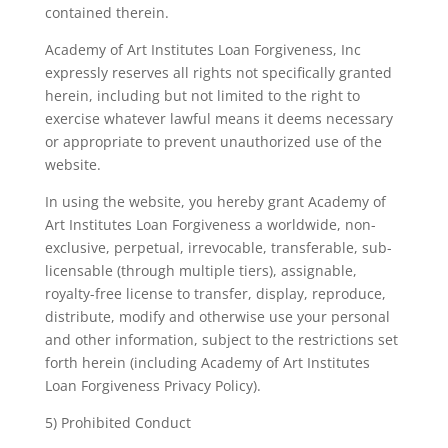
contained therein.
Academy of Art Institutes Loan Forgiveness, Inc
expressly reserves all rights not specifically granted
herein, including but not limited to the right to
exercise whatever lawful means it deems necessary
or appropriate to prevent unauthorized use of the
website.
In using the website, you hereby grant Academy of
Art Institutes Loan Forgiveness a worldwide, non-
exclusive, perpetual, irrevocable, transferable, sub-
licensable (through multiple tiers), assignable,
royalty-free license to transfer, display, reproduce,
distribute, modify and otherwise use your personal
and other information, subject to the restrictions set
forth herein (including Academy of Art Institutes
Loan Forgiveness Privacy Policy).
5) Prohibited Conduct