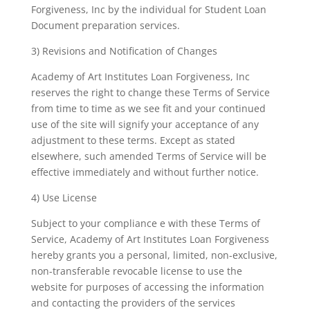
Forgiveness, Inc by the individual for Student Loan
Document preparation services.
3) Revisions and Notification of Changes
Academy of Art Institutes Loan Forgiveness, Inc
reserves the right to change these Terms of Service
from time to time as we see fit and your continued
use of the site will signify your acceptance of any
adjustment to these terms. Except as stated
elsewhere, such amended Terms of Service will be
effective immediately and without further notice.
4) Use License
Subject to your compliance e with these Terms of
Service, Academy of Art Institutes Loan Forgiveness
hereby grants you a personal, limited, non-exclusive,
non-transferable revocable license to use the
website for purposes of accessing the information
and contacting the providers of the services