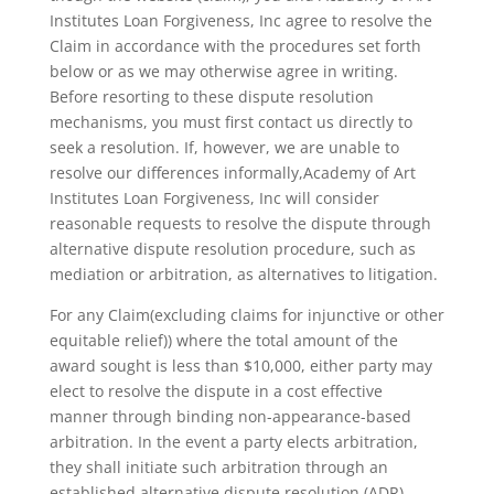
Institutes Loan Forgiveness, Inc agree to resolve the
Claim in accordance with the procedures set forth
below or as we may otherwise agree in writing.
Before resorting to these dispute resolution
mechanisms, you must first contact us directly to
seek a resolution. If, however, we are unable to
resolve our differences informally,Academy of Art
Institutes Loan Forgiveness, Inc will consider
reasonable requests to resolve the dispute through
alternative dispute resolution procedure, such as
mediation or arbitration, as alternatives to litigation.
For any Claim(excluding claims for injunctive or other
equitable relief)) where the total amount of the
award sought is less than $10,000, either party may
elect to resolve the dispute in a cost effective
manner through binding non-appearance-based
arbitration. In the event a party elects arbitration,
they shall initiate such arbitration through an
established alternative dispute resolution (ADR)