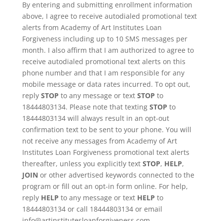
By entering and submitting enrollment information
above, I agree to receive autodialed promotional text
alerts from Academy of Art Institutes Loan
Forgiveness including up to 10 SMS messages per
month. I also affirm that I am authorized to agree to
receive autodialed promotional text alerts on this
phone number and that I am responsible for any
mobile message or data rates incurred. To opt out,
reply
STOP
to any message or text
STOP
to
18444803134. Please note that texting
STOP
to
18444803134 will always result in an opt-out
confirmation text to be sent to your phone. You will
not receive any messages from Academy of Art
Institutes Loan Forgiveness promotional text alerts
thereafter, unless you explicitly text
STOP
,
HELP
,
JOIN
or other advertised keywords connected to the
program or fill out an opt-in form online. For help,
reply
HELP
to any message or text
HELP
to
18444803134 or call 18444803134 or email
info@artinstitutesloanforgiveness.com