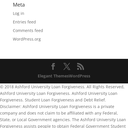
Meta
Log in
Entries feed
Comments feed
WordPress.org
Elegant Themes
WordPress
© 2018 Ashford University Loan Forgiveness. All Rights Reserved,
Ashford University Loan Forgiveness. Ashford University Loan
Forgiveness. Student Loan Forgiveness and Debt Relief.
Disclaimer: Ashford University Loan Forgiveness is a private
company and does not claim to be affiliated with any Federal,
State, or Local Government agencies. The Ashford University Loan
Forgiveness assists people to obtain Federal Government Student