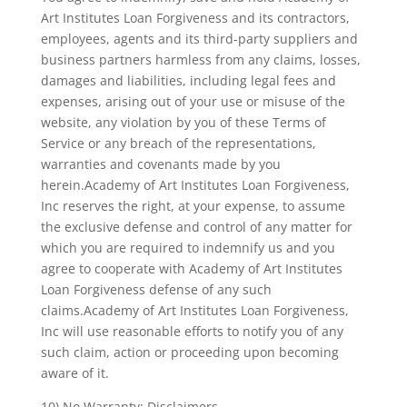
Art Institutes Loan Forgiveness and its contractors,
employees, agents and its third-party suppliers and
business partners harmless from any claims, losses,
damages and liabilities, including legal fees and
expenses, arising out of your use or misuse of the
website, any violation by you of these Terms of
Service or any breach of the representations,
warranties and covenants made by you
herein.Academy of Art Institutes Loan Forgiveness,
Inc reserves the right, at your expense, to assume
the exclusive defense and control of any matter for
which you are required to indemnify us and you
agree to cooperate with Academy of Art Institutes
Loan Forgiveness defense of any such
claims.Academy of Art Institutes Loan Forgiveness,
Inc will use reasonable efforts to notify you of any
such claim, action or proceeding upon becoming
aware of it.
10) No Warranty; Disclaimers