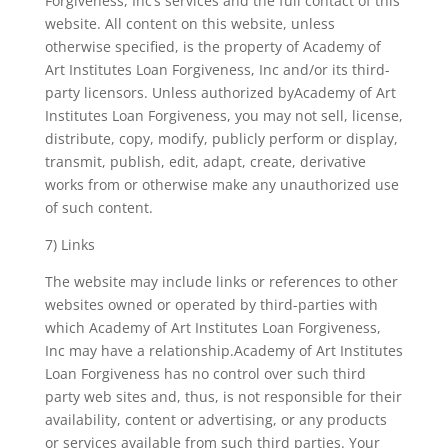
Forgiveness, Inc’s services and the full contact of this
website. All content on this website, unless
otherwise specified, is the property of Academy of
Art Institutes Loan Forgiveness, Inc and/or its third-
party licensors. Unless authorized byAcademy of Art
Institutes Loan Forgiveness, you may not sell, license,
distribute, copy, modify, publicly perform or display,
transmit, publish, edit, adapt, create, derivative
works from or otherwise make any unauthorized use
of such content.
7) Links
The website may include links or references to other
websites owned or operated by third-parties with
which Academy of Art Institutes Loan Forgiveness,
Inc may have a relationship.Academy of Art Institutes
Loan Forgiveness has no control over such third
party web sites and, thus, is not responsible for their
availability, content or advertising, or any products
or services available from such third parties. Your