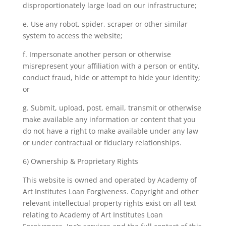
disproportionately large load on our infrastructure;
e. Use any robot, spider, scraper or other similar
system to access the website;
f. Impersonate another person or otherwise
misrepresent your affiliation with a person or entity,
conduct fraud, hide or attempt to hide your identity;
or
g. Submit, upload, post, email, transmit or otherwise
make available any information or content that you
do not have a right to make available under any law
or under contractual or fiduciary relationships.
6) Ownership & Proprietary Rights
This website is owned and operated by Academy of
Art Institutes Loan Forgiveness. Copyright and other
relevant intellectual property rights exist on all text
relating to Academy of Art Institutes Loan