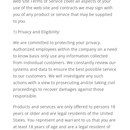
web site Terms of Service cover all aspects of your
use of the web site and contracts we may sign with
you of any product or service that may be supplied
to you.
1) Privacy and Eligibility:
We are committed to protecting your privacy.
Authorized employees within the company on a need
to know basis only use any information collected
from individual customers. We constantly review our
systems and data to ensure the best possible service
to our customers. We will investigate any such
actions with a view to prosecuting and/or taking civil
proceedings to recover damages against those
responsible.
Products and services are only offered to persons 18
years or older and are legal residents of the United
States. You represent and warrant to us that you are
at least 18 years of age and are a legal resident of