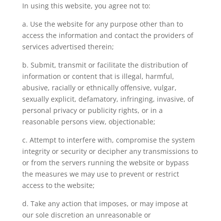
In using this website, you agree not to:
a. Use the website for any purpose other than to
access the information and contact the providers of
services advertised therein;
b. Submit, transmit or facilitate the distribution of
information or content that is illegal, harmful,
abusive, racially or ethnically offensive, vulgar,
sexually explicit, defamatory, infringing, invasive, of
personal privacy or publicity rights, or in a
reasonable persons view, objectionable;
c. Attempt to interfere with, compromise the system
integrity or security or decipher any transmissions to
or from the servers running the website or bypass
the measures we may use to prevent or restrict
access to the website;
d. Take any action that imposes, or may impose at
our sole discretion an unreasonable or