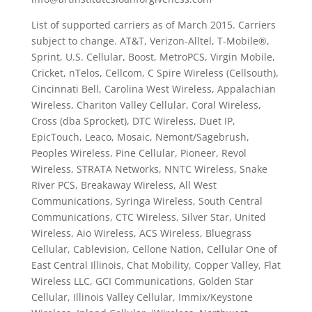
List of supported carriers as of March 2015. Carriers
subject to change. AT&T, Verizon-Alltel, T-Mobile®,
Sprint, U.S. Cellular, Boost, MetroPCS, Virgin Mobile,
Cricket, nTelos, Cellcom, C Spire Wireless (Cellsouth),
Cincinnati Bell, Carolina West Wireless, Appalachian
Wireless, Chariton Valley Cellular, Coral Wireless,
Cross (dba Sprocket), DTC Wireless, Duet IP,
EpicTouch, Leaco, Mosaic, Nemont/Sagebrush,
Peoples Wireless, Pine Cellular, Pioneer, Revol
Wireless, STRATA Networks, NNTC Wireless, Snake
River PCS, Breakaway Wireless, All West
Communications, Syringa Wireless, South Central
Communications, CTC Wireless, Silver Star, United
Wireless, Aio Wireless, ACS Wireless, Bluegrass
Cellular, Cablevision, Cellone Nation, Cellular One of
East Central Illinois, Chat Mobility, Copper Valley, Flat
Wireless LLC, GCI Communications, Golden Star
Cellular, Illinois Valley Cellular, Immix/Keystone