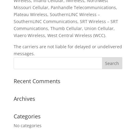
Wireless, Inland Cellular, iWireless, Northwest
Missouri Cellular, Panhandle Telecommunications,
Plateau Wireless, SouthernLINC Wireless –
SouthernLINC Communications, SRT Wireless – SRT
Communications, Thumb Cellular, Union Cellular,
Viaero Wireless, West Central Wireless (WCC).
The carriers are not liable for delayed or undelivered
messages.
Recent Comments
Archives
Categories
No categories